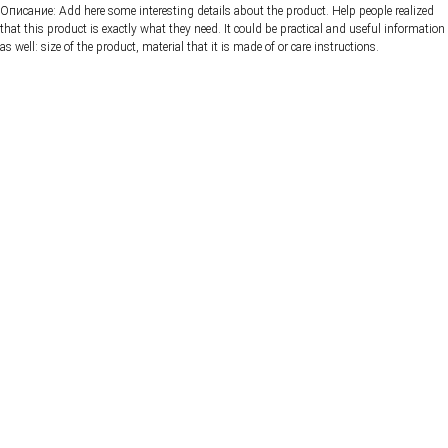
Описание: Add here some interesting details about the product. Help people realized
that this product is exactly what they need. It could be practical and useful information
as well: size of the product, material that it is made of or care instructions.