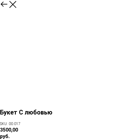
Букет С любовью
SKU: 00.017
3500,00
руб.